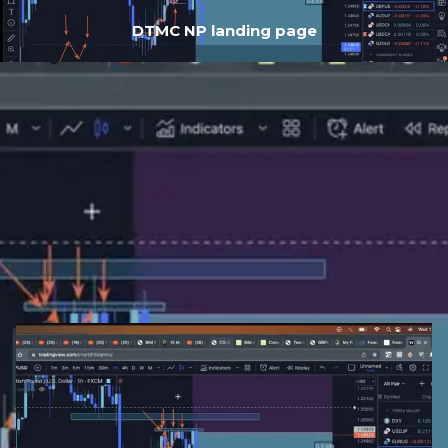
DTMC NP landing page