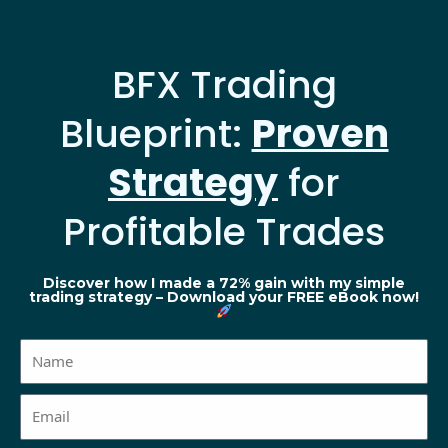
BFX Trading
Blueprint:
Proven
Strategy
for
Profitable Trades
Discover how I made a 72% gain with my simple
trading strategy – Download your FREE eBook now!