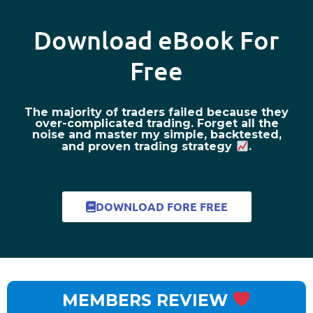
Download eBook For
Free
The majority of traders failed because they
over-complicated trading. Forget all the
noise and master my simple, backtested,
and proven trading strategy
.
DOWNLOAD FORE FREE
MEMBERS REVIEW