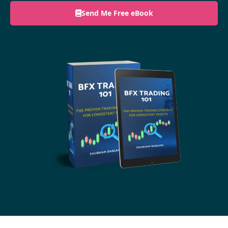
Send Me Free eBook