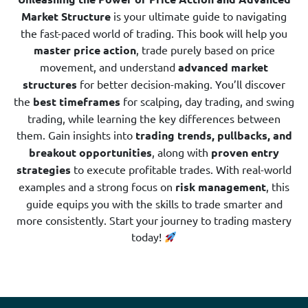
Market Structure
is your ultimate guide to navigating
the fast-paced world of trading. This book will help you
master price action
, trade purely based on price
movement, and understand
advanced market
structures
for better decision-making. You’ll discover
the
best timeframes
for scalping, day trading, and swing
trading, while learning the key differences between
them. Gain insights into
trading trends, pullbacks, and
breakout opportunities
, along with
proven entry
strategies
to execute profitable trades. With real-world
examples and a strong focus on
risk management
, this
guide equips you with the skills to trade smarter and
more consistently. Start your journey to trading mastery
today!