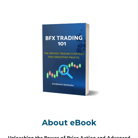
About eBook
Unleashing the Power of Price Action and Advanced