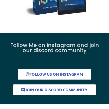
Follow Me on instagram and join
our discord community
FOLLOW US ON INSTAGRAM
JOIN OUR DISCORD COMMUNITY