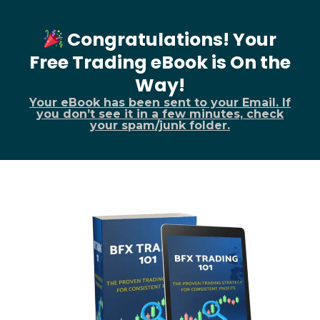
Congratulations! Your
Free Trading eBook is On the
Way!
Your eBook has been sent to your Email. If
you don’t see it in a few minutes, check
your spam/junk folder.