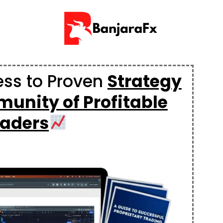
ess to Proven
Strategy
unity of Profitable
raders