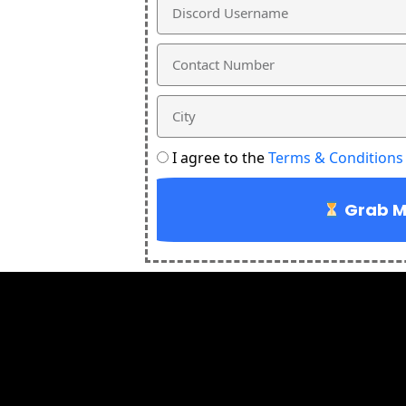
Discord
Username
Phone
City
Terms
I agree to the
Terms & Conditions
and
conditions
Grab My