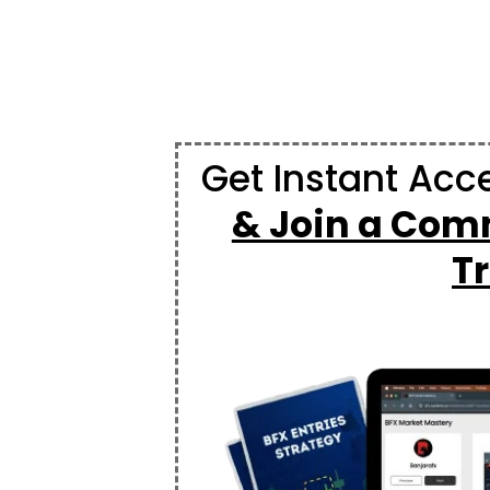
Get Instant Acc
& Join a Comm
T