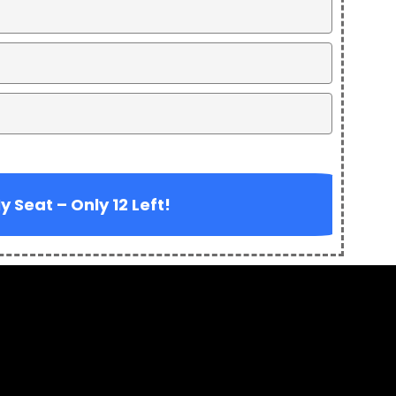
 Seat – Only 12 Left!