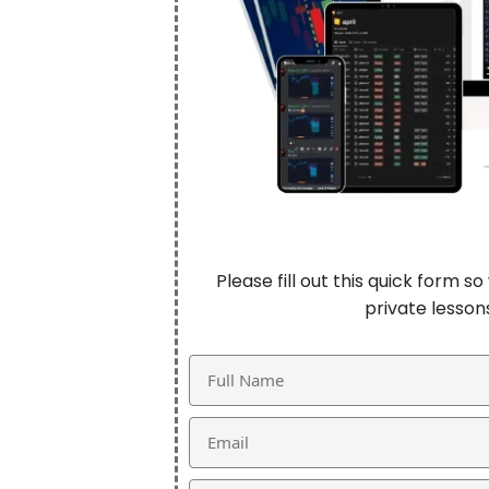
Please fill out this quick form 
private lesso
Name
Email