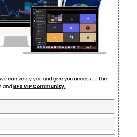
so we can verify you and give you access to the
ns and
BFX VIP Community.