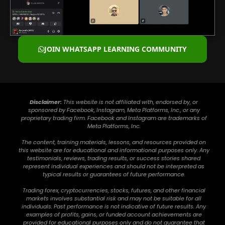
JOIN WHATSAPP LEARNING COMMUNITY
Disclaimer:
This website is not affiliated with, endorsed by, or
sponsored by Facebook, Instagram, Meta Platforms, Inc., or any
proprietary trading firm. Facebook and Instagram are trademarks of
Meta Platforms, Inc.
The content, training materials, lessons, and resources provided on
this website are for educational and informational purposes only. Any
testimonials, reviews, trading results, or success stories shared
represent individual experiences and should not be interpreted as
typical results or guarantees of future performance.
Trading forex, cryptocurrencies, stocks, futures, and other financial
markets involves substantial risk and may not be suitable for all
individuals. Past performance is not indicative of future results. Any
examples of profits, gains, or funded account achievements are
provided for educational purposes only and do not guarantee that