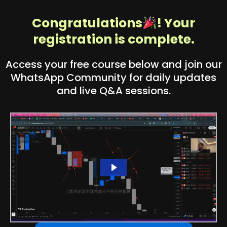
Congratulations
! Your
registration is complete.
Access your free course below and join our
WhatsApp Community for daily updates
and live Q&A sessions.