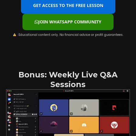
GET ACCESS TO THE FREE LESSON
JOIN WHATSAPP COMMUNITY
: Educational content only. No financial advice or profit guarantees.
Bonus: Weekly Live Q&A
Sessions