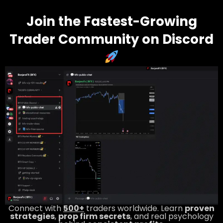
Join the Fastest-Growing
Trader Community on Discord
Connect with
500+
traders worldwide. Learn
proven
strategies
,
prop firm secrets
, and real psychology