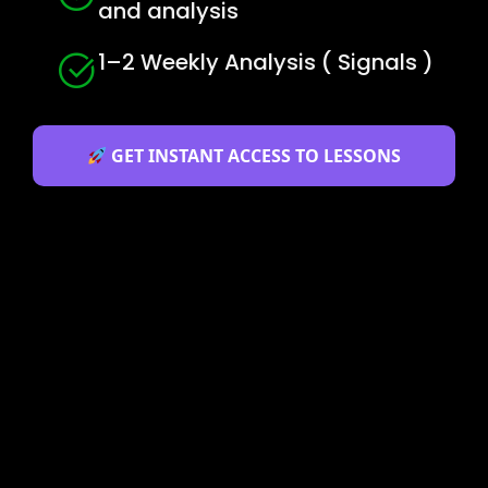
and analysis
1–2 Weekly Analysis ( Signals )
GET INSTANT ACCESS TO LESSONS