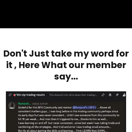
Don't Just take my word for
it , Here
What our member
say...