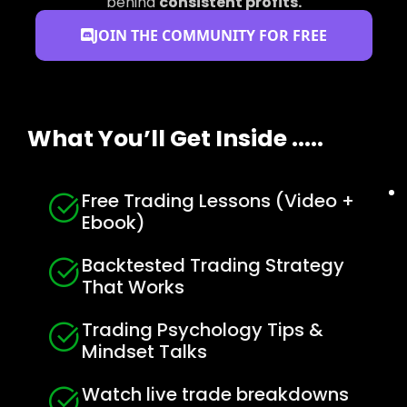
behind
consistent profits.
JOIN THE COMMUNITY FOR FREE
What You’ll Get Inside .....
Free Trading Lessons (Video +
Ebook)
Backtested Trading Strategy
That Works
Trading Psychology Tips &
Mindset Talks
Watch live trade breakdowns